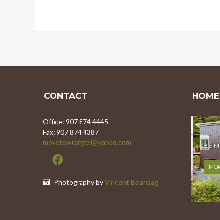
CONTACT
HOMES
Office: 907 874 4445
Fax: 907 874 4387
movetowrangell@yahoo.com
8.5 
MOR
Photography by
Vincent Balansag