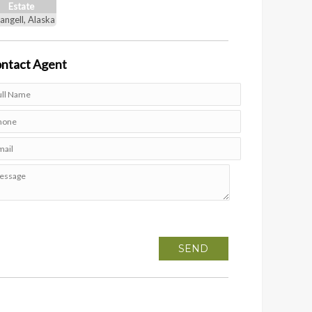
Estate
angell, Alaska
ntact
Agent