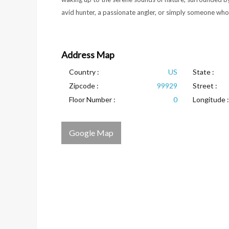
avid hunter, a passionate angler, or simply someone who lo
Address Map
Country :
US
State :
Zipcode :
99929
Street :
Floor Number :
0
Longitude :
Google Map