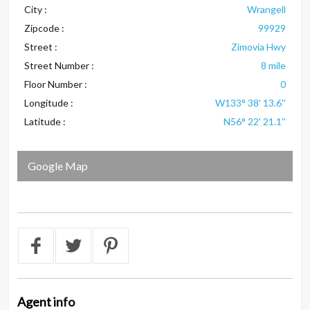
City :
Wrangell
Zipcode :
99929
Street :
Zimovia Hwy
Street Number :
8 mile
Floor Number :
0
Longitude :
W133° 38' 13.6''
Latitude :
N56° 22' 21.1''
Google Map
Agent
info