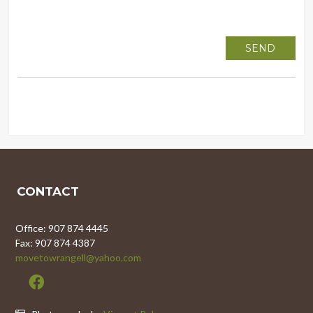
CONTACT
Office: 907 874 4445
Fax: 907 874 4387
movetowrangell@yahoo.com