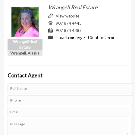
Wrangell Real Estate
View website
907 874 4445
907 874 4387
Wrangell Real
Estate
Wrangell, Alaska
Contact
Agent