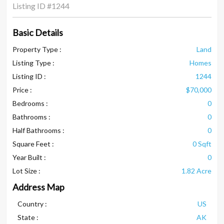
Listing ID
#1244
Basic Details
Property Type :
Land
Listing Type :
Homes
Listing ID :
1244
Price :
$70,000
Bedrooms :
0
Bathrooms :
0
Half Bathrooms :
0
Square Feet :
0 Sqft
Year Built :
0
Lot Size :
1.82 Acre
Address Map
Country :
US
State :
AK