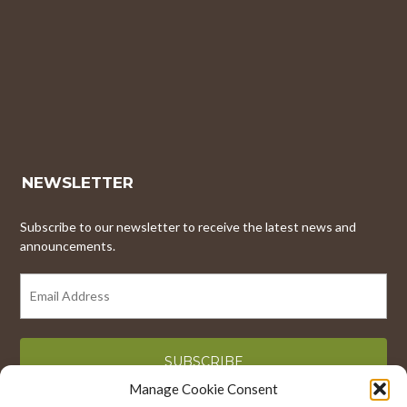
NEWSLETTER
Subscribe to our newsletter to receive the latest news and
announcements.
EMAIL
ADDRESS
Manage Cookie Consent