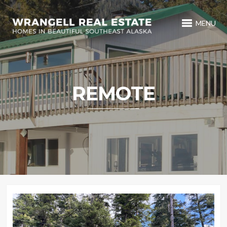
MENU
REMOTE