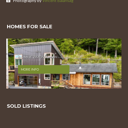
Photography by
Vincent Balansag
HOMES FOR SALE
8.5 MILE ZIMOVIA HWY
MORE INFO
SOLD LISTINGS