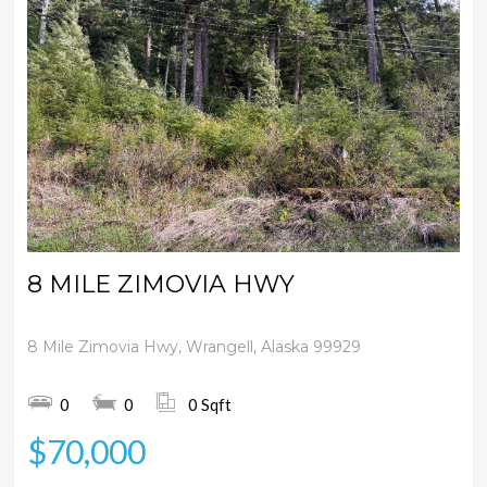
8 MILE ZIMOVIA HWY
8 Mile Zimovia Hwy, Wrangell, Alaska 99929
0
0
0 Sqft
$70,000