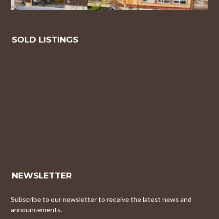
SOLD LISTINGS
NEWSLETTER
Subscribe to our newsletter to receive the latest news and
announcements.