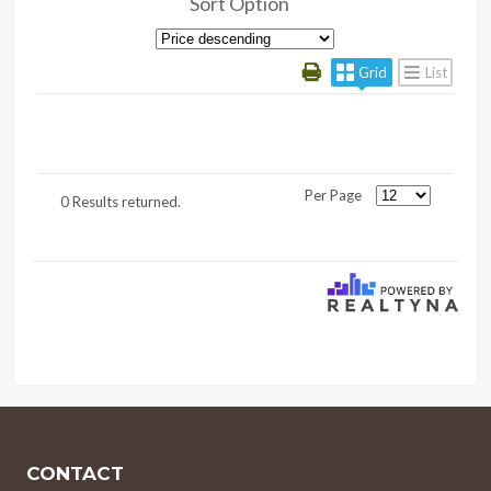
Sort Option
Grid
List
Per Page
0 Results returned.
CONTACT