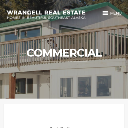
MENU
COMMERCIAL