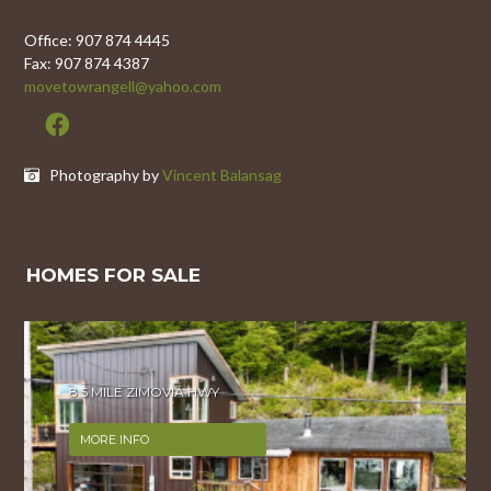
Office: 907 874 4445
Fax: 907 874 4387
movetowrangell@yahoo.com
Photography by
Vincent Balansag
HOMES FOR SALE
8.5 MILE ZIMOVIA HWY
MORE INFO