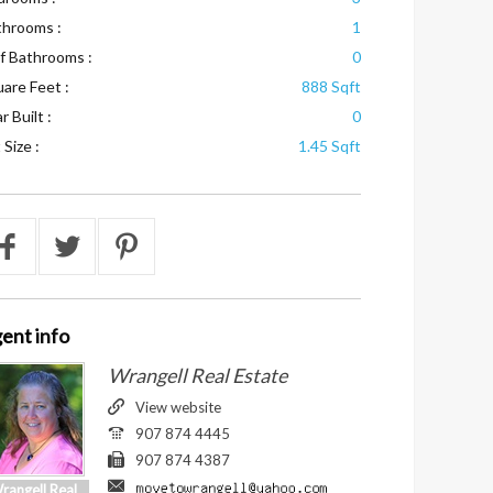
throoms :
1
f Bathrooms :
0
are Feet :
888 Sqft
r Built :
0
 Size :
1.45 Sqft
ent
info
Wrangell Real Estate
View website
907 874 4445
907 874 4387
rangell Real