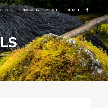
SELLERS
COMMUNITY
ABOUT
CONTACT
LS