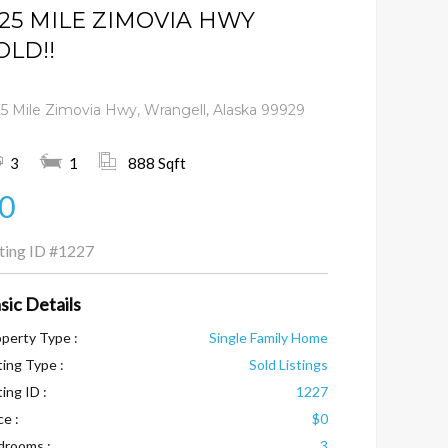
.25 MILE ZIMOVIA HWY
OLD!!
25 Mile Zimovia Hwy, Wrangell, Alaska 99929
3
1
888 Sqft
0
sting ID
#1227
sic Details
perty Type :
Single Family Home
ting Type :
Sold Listings
ting ID :
1227
ce :
$0
drooms :
3