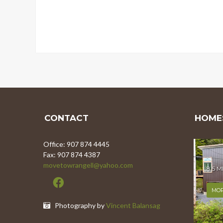
CONTACT
HOMES
Office: 907 874 4445
Fax: 907 874 4387
movetowrangell@yahoo.com
8.5 
MOR
Photography by
Vincent Balansag