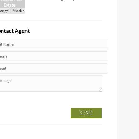
Estate
angell, Alaska
ntact
Agent