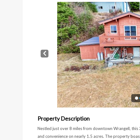
Prev
Property Description
Nestled just over 8 miles from downtown Wrangell, this
and convenience on nearly 1.5 acres. The property boast