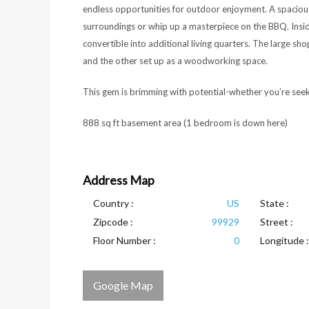
endless opportunities for outdoor enjoyment. A spaciou
surroundings or whip up a masterpiece on the BBQ. Insid
convertible into additional living quarters. The large sh
and the other set up as a woodworking space.
This gem is brimming with potential-whether you’re seek
888 sq ft basement area (1 bedroom is down here)
Address Map
Country :
US
State :
Zipcode :
99929
Street :
Floor Number :
0
Longitude :
Google Map