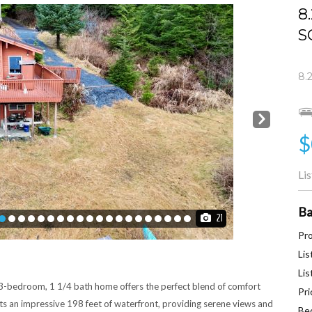
8
S
8.
Next
$
Li
Ba
21
Pro
Lis
Lis
 3-bedroom, 1 1/4 bath home offers the perfect blend of comfort
Pri
s an impressive 198 feet of waterfront, providing serene views and
Be