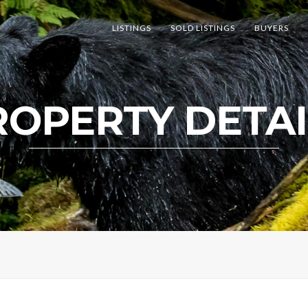
LISTINGS
SOLD LISTINGS
BUYERS
ROPERTY DETAI