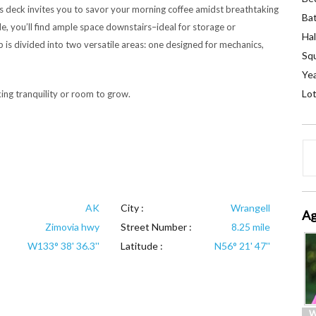
s deck invites you to savor your morning coffee amidst breathtaking
Ba
e, you’ll find ample space downstairs–ideal for storage or
Hal
op is divided into two versatile areas: one designed for mechanics,
Squ
Yea
Lot
ing tranquility or room to grow.
AK
City :
Wrangell
Ag
Zimovia hwy
Street Number :
8.25 mile
W133° 38' 36.3''
Latitude :
N56° 21' 47''
W