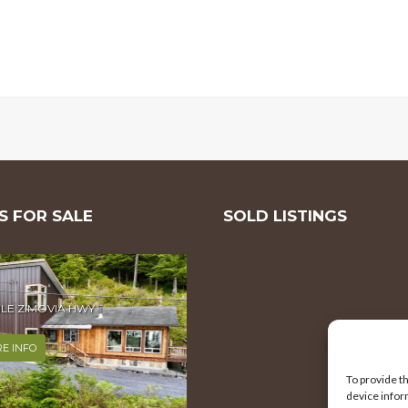
 FOR SALE
SOLD LISTINGS
MILE ZIMOVIA HWY
E INFO
To provide t
device infor