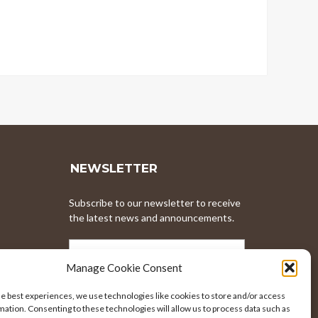
NEWSLETTER
Subscribe to our newsletter to receive
the latest news and announcements.
EMAIL
ADDRESS
Manage Cookie Consent
he best experiences, we use technologies like cookies to store and/or access
mation. Consenting to these technologies will allow us to process data such as