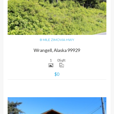
MORE DETAILS
8 MILE ZIMOVIA HWY
Wrangell, Alaska 99929
1
0
Sqft
$0