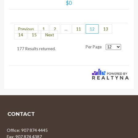
$0
Previous
1
2
...
11
12
13
14
15
Next
Per Page
177 Results returned.
CONTACT
Office: 907 874 4445
Fax: 907 874 4387