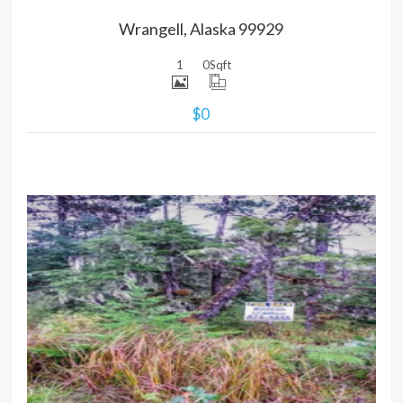
Wrangell, Alaska 99929
1
0
Sqft
$0
MORE DETAILS