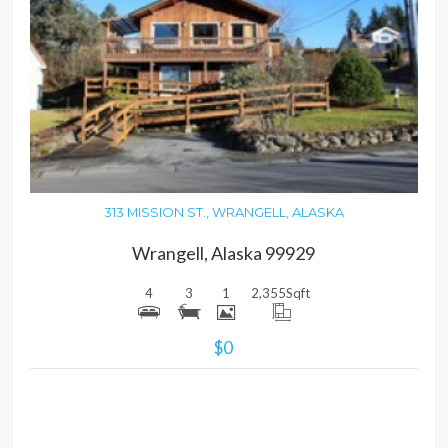
MORE DETAILS
313 MISSION ST., WRANGELL, ALASKA
Wrangell, Alaska 99929
4
3
1
2,355
Sqft
$0