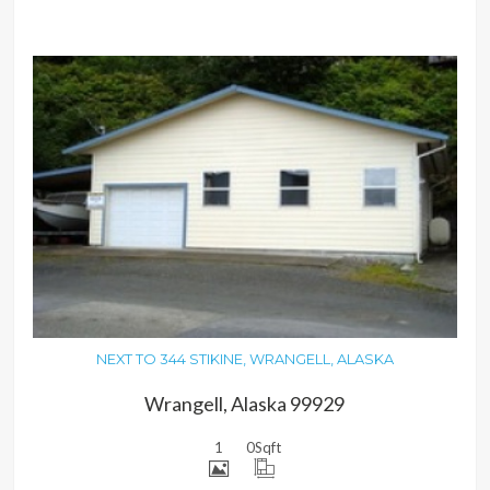
MORE DETAILS
NEXT TO 344 STIKINE, WRANGELL, ALASKA
Wrangell, Alaska 99929
1
0
Sqft