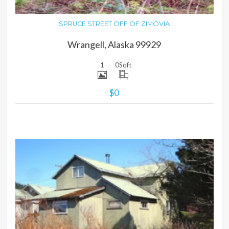
SPRUCE STREET OFF OF ZIMOVIA
Wrangell, Alaska 99929
1
0
Sqft
$0
MORE DETAILS