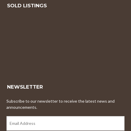
SOLD LISTINGS
NEWSLETTER
Subscribe to our newsletter to receive the latest news and
announcements.
EMAIL
ADDRESS