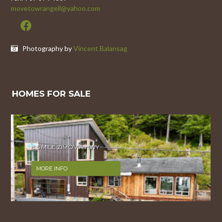
movetowrangell@yahoo.com
Photography by
Vincent Balansag
HOMES FOR SALE
8 MILE ZIMOVIA HWY
MORE INFO