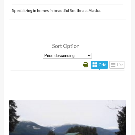
Specializing in homes in beautiful Southeast Alaska.
Sort Option
Grid
List