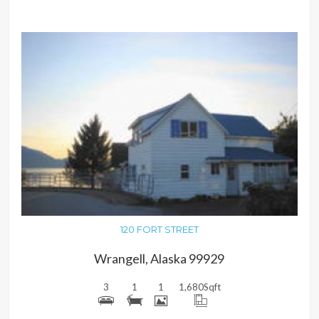
MORE DETAILS
120 FORT STREET
Wrangell, Alaska 99929
3
1
1
1,680
Sqft