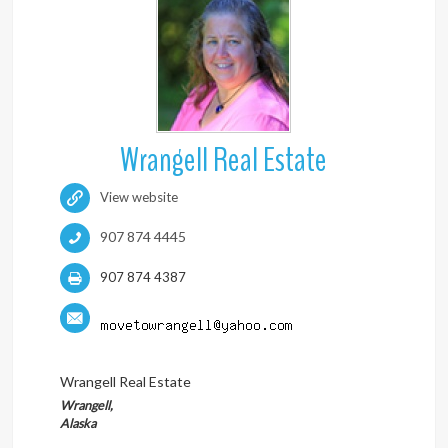
Wrangell Real Estate
View website
907 874 4445
907 874 4387
Wrangell Real Estate
Wrangell,
Alaska