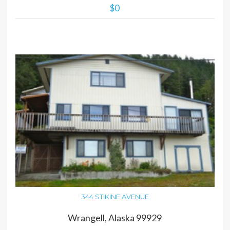
$0
MORE DETAILS
344 STIKINE AVENUE
Wrangell, Alaska 99929