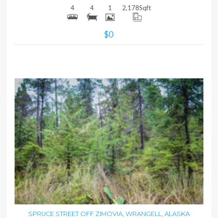
4
4
1
2,178
Sqft
$0
MORE DETAILS
SPRUCE STREET OFF ZIMOVIA, WRANGELL, ALASKA