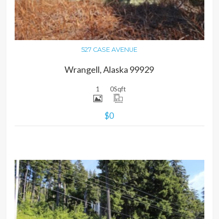
527 CASE AVENUE
Wrangell, Alaska 99929
1
0
Sqft
$0