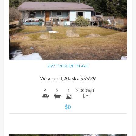
MORE DETAILS
2127 EVERGREEN AVE
Wrangell, Alaska 99929
4
2
1
2,000
Sqft
$0