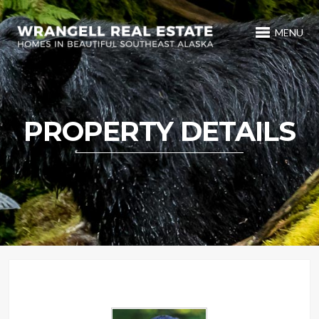
MENU
PROPERTY DETAILS