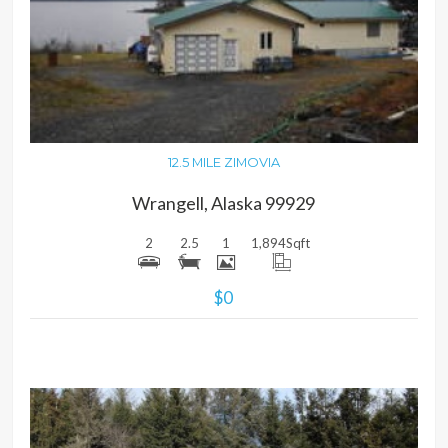
MORE DETAILS
12.5 MILE ZIMOVIA
Wrangell, Alaska 99929
2
2.5
1
1,894
Sqft
$0