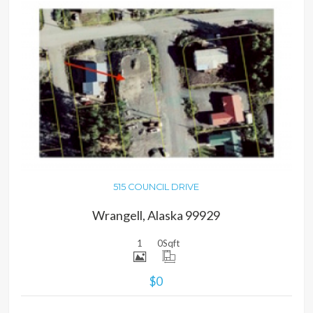
MORE DETAILS
515 COUNCIL DRIVE
Wrangell, Alaska 99929
1
0
Sqft
$0