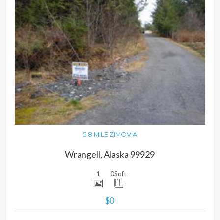
MORE DETAILS
5.8 MILE ZIMOVIA
Wrangell, Alaska 99929
1
0
Sqft
$0