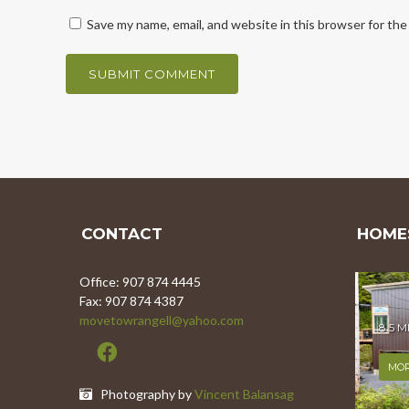
Save my name, email, and website in this browser for th
CONTACT
HOMES
Office: 907 874 4445
Fax: 907 874 4387
movetowrangell@yahoo.com
8.5 
MOR
Photography by
Vincent Balansag