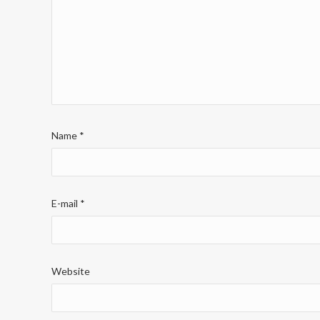
Name
*
E-mail
*
Website