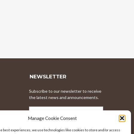
NEWSLETTER
Subscribe to our newsletter to receive
the latest news and announcements.
EMAIL
ADDRESS
Manage Cookie Consent
he best experiences, we use technologies like cookies to store and/or access