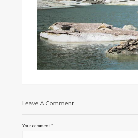
Leave A Comment
Your comment
*