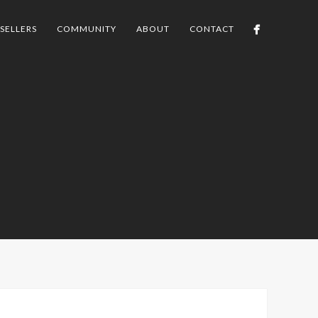
SELLERS
COMMUNITY
ABOUT
CONTACT