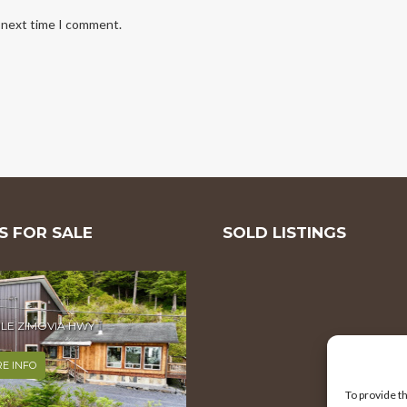
e next time I comment.
 FOR SALE
SOLD LISTINGS
MILE ZIMOVIA HWY
E INFO
To provide t