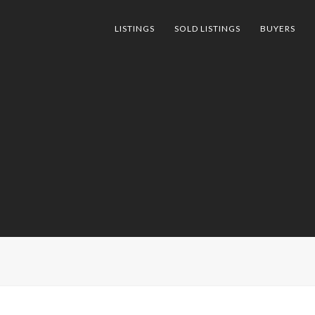
LISTINGS
SOLD LISTINGS
BUYERS