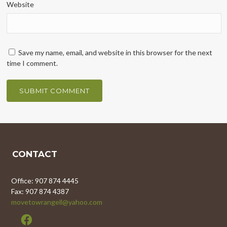
Website
Save my name, email, and website in this browser for the next
time I comment.
CONTACT
Office: 907 874 4445
Fax: 907 874 4387
movetowrangell@yahoo.com