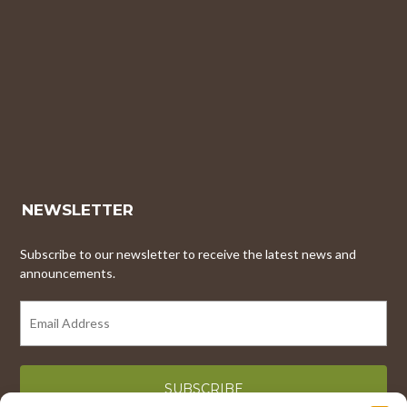
NEWSLETTER
Subscribe to our newsletter to receive the latest news and
announcements.
EMAIL
ADDRESS