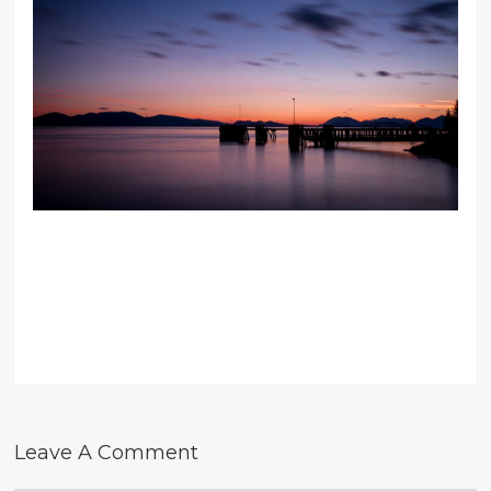
Leave A Comment