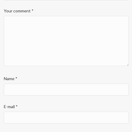
Your comment
*
Name
*
E-mail
*