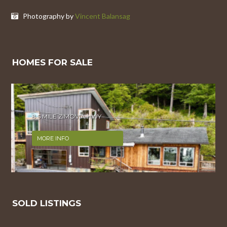
Photography by
Vincent Balansag
HOMES FOR SALE
8.5 MILE ZIMOVIA HWY
MORE INFO
SOLD LISTINGS