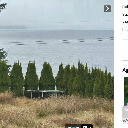
Hal
Next
Squ
Yea
Lot
Ag
W
Wr