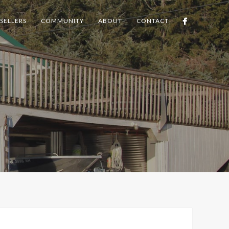
SELLERS
COMMUNITY
ABOUT
CONTACT