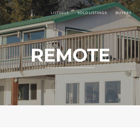
LISTINGS
SOLD LISTINGS
BUYERS
REMOTE