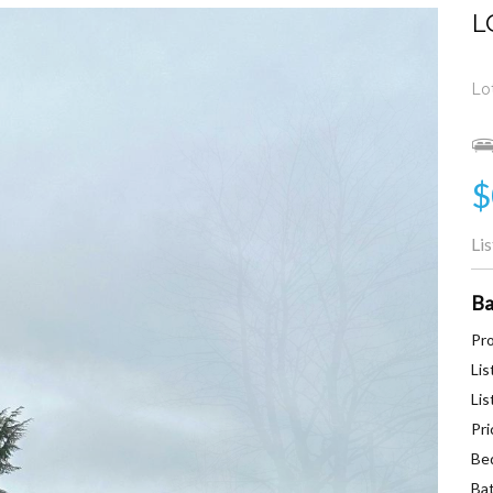
L
Lo
$
Li
Ba
Pro
Lis
Lis
Pri
Be
Ba