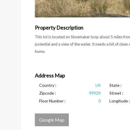
Property Description
This lot is located on Shoemaker loop about 5 miles from 
potential and a view of the water. It needs a bit of clean u
home.
Address Map
Country :
US
State :
Zipcode :
99929
Street :
Floor Number :
0
Longitude :
Google Map