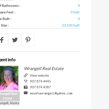
f Bathrooms :
0
are Feet :
0 Sqft
r Built :
0
 Size :
23,100 Sqft
ent
info
Wrangell Real Estate
View website
907 874 4445
907 874 4387
rangell Real
Estate
angell, Alaska