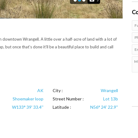
3
Co
downtown Wrangell. A little over a half-acre of land with a lot of
p, but once that’s done it’ll be a beautiful place to build and call
AK
City :
Wrangell
Shoemaker loop
Street Number :
Lot 13b
W133° 39' 33.4''
Latitude :
N56° 24' 22.9''