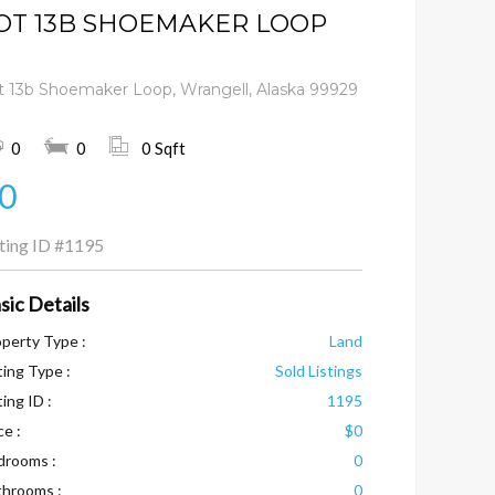
OT 13B SHOEMAKER LOOP
t 13b Shoemaker Loop, Wrangell, Alaska 99929
0
0
0 Sqft
0
sting ID
#1195
sic Details
perty Type :
Land
ting Type :
Sold Listings
ting ID :
1195
ce :
$0
drooms :
0
throoms :
0