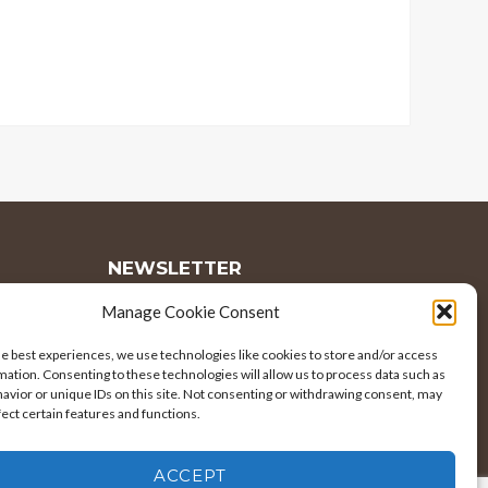
NEWSLETTER
Manage Cookie Consent
Subscribe to our newsletter to receive
he best experiences, we use technologies like cookies to store and/or access
the latest news and announcements.
mation. Consenting to these technologies will allow us to process data such as
avior or unique IDs on this site. Not consenting or withdrawing consent, may
EMAIL
fect certain features and functions.
ADDRESS
ACCEPT