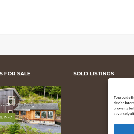
 FOR SALE
SOLD LISTINGS
To provide t
device infor
browsing beh
MILE ZIMOVIA HWY
adversely af
E INFO