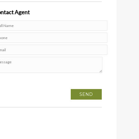
ntact
Agent