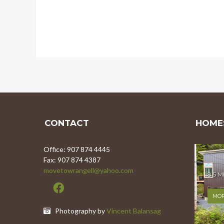
CONTACT
HOMES
Office: 907 874 4445
Fax: 907 874 4387
movetowrangell@yahoo.com
8.5 
MOR
Photography by
Vincent Balansag