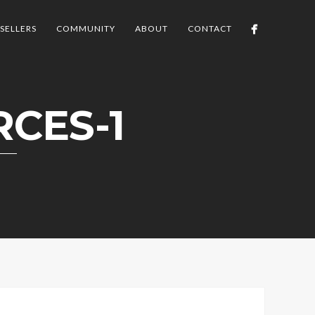
SELLERS
COMMUNITY
ABOUT
CONTACT
CES-1