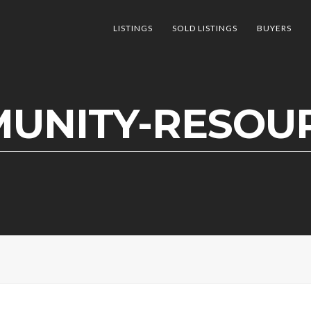
LISTINGS
SOLD LISTINGS
BUYERS
UNITY-RESOUR