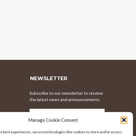
NEWSLETTER
Subscribe to our newsletter to receive
the latest news and announcements.
EMAIL
ADDRESS
Manage Cookie Consent
he best experiences, we use technologies like cookies to store and/or access