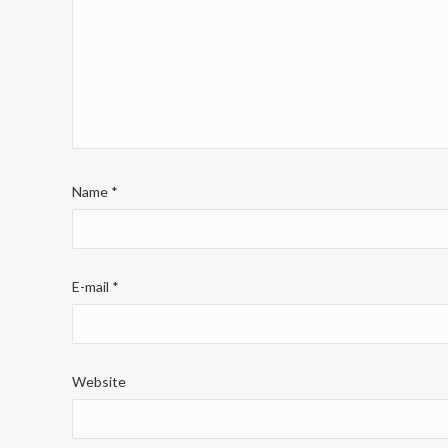
Name
*
E-mail
*
Website