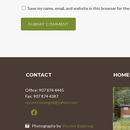
Save my name, email, and website in this browser for th
CONTACT
HOMES
Office: 907 874 4445
Fax: 907 874 4387
movetowrangell@yahoo.com
8.5 
MOR
Photography by
Vincent Balansag