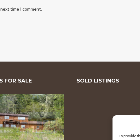
e next time I comment.
 FOR SALE
SOLD LISTINGS
MILE ZIMOVIA HWY
E INFO
To provide t