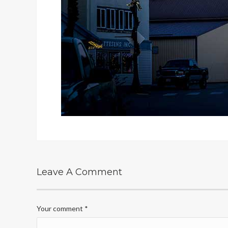
Leave A Comment
Your comment
*