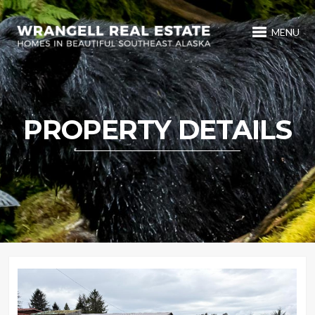
MENU
PROPERTY DETAILS