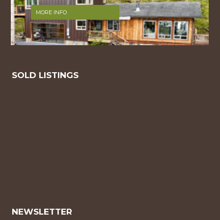
MORE INFO
SOLD LISTINGS
NEWSLETTER