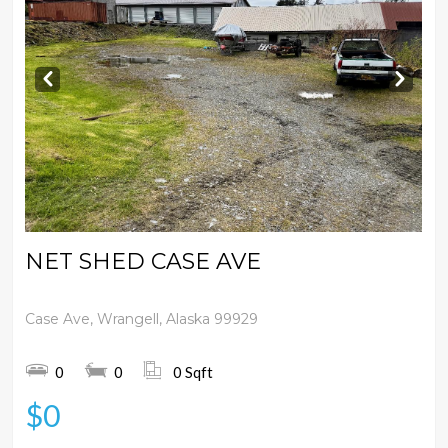
Prev
Next
NET SHED CASE AVE
Case Ave, Wrangell, Alaska 99929
0
0
0 Sqft
$0