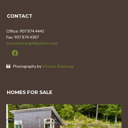
CONTACT
Office: 907 874 4445
Fax: 907 874 4387
movetowrangell@yahoo.com
Photography by
Vincent Balansag
HOMES FOR SALE
8.5 MILE ZIMOVIA HWY