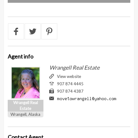
Agent
info
Wrangell Real Estate
View website
907 874 4445
907 874 4387
Wrangell Real
Estate
Wrangell, Alaska
Contact
Agent