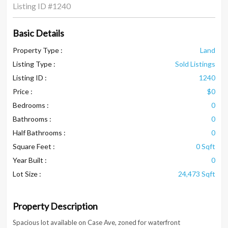
Listing ID
#1240
Basic Details
Property Type :
Land
Listing Type :
Sold Listings
Listing ID :
1240
Price :
$0
Bedrooms :
0
Bathrooms :
0
Half Bathrooms :
0
Square Feet :
0 Sqft
Year Built :
0
Lot Size :
24,473 Sqft
Property Description
Spacious lot available on Case Ave, zoned for waterfront