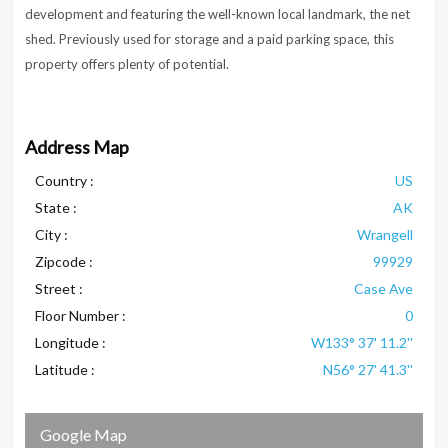
development and featuring the well-known local landmark, the net
shed. Previously used for storage and a paid parking space, this
property offers plenty of potential.
Address Map
Country :
US
State :
AK
City :
Wrangell
Zipcode :
99929
Street :
Case Ave
Floor Number :
0
Longitude :
W133° 37' 11.2''
Latitude :
N56° 27' 41.3''
Google Map